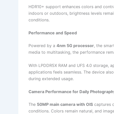
HDR10+ support enhances colors and contra
indoors or outdoors, brightness levels remain 
conditions.
Performance and Speed
Powered by a
4nm 5G processor
, the smar
media to multitasking, the performance rema
With LPDDR5X RAM and UFS 4.0 storage, app
applications feels seamless. The device als
during extended usage.
Camera Performance for Daily Photograph
The
50MP main camera with OIS
captures d
conditions. Colors remain natural, and imag