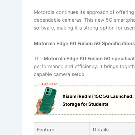
Motorola continues its approach of offering 
dependable cameras. This new 5G smartpho
software, making it a strong option for users
Motorola Edge 60 Fusion 5G Specifications
The
Motorola Edge 60 Fusion 5G specificat
performance and efficiency. It brings togethe
capable camera setup.
~ Also Read
Xiaomi Redmi 15C 5G Launched: 
Storage for Students
Feature
Details