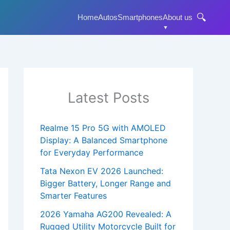
🔍
Home
Autos
Smartphones
About us
Latest Posts
Realme 15 Pro 5G with AMOLED
Display: A Balanced Smartphone
for Everyday Performance
Tata Nexon EV 2026 Launched:
Bigger Battery, Longer Range and
Smarter Features
2026 Yamaha AG200 Revealed: A
Rugged Utility Motorcycle Built for