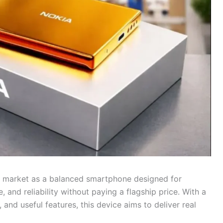
e market as a balanced smartphone designed for
and reliability without paying a flagship price. With a
nd useful features, this device aims to deliver real