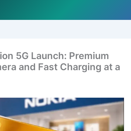
sion 5G Launch: Premium
era and Fast Charging at a