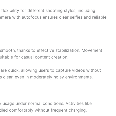
lexibility for different shooting styles, including
mera with autofocus ensures clear selfies and reliable
 smooth, thanks to effective stabilization. Movement
uitable for casual content creation.
are quick, allowing users to capture videos without
 clear, even in moderately noisy environments.
ay usage under normal conditions. Activities like
dled comfortably without frequent charging.