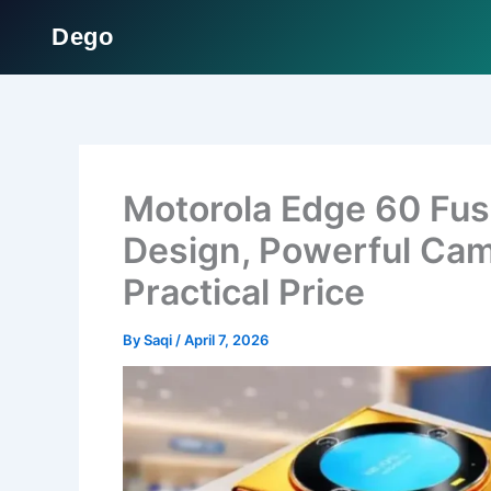
Dego
Skip
to
content
Motorola Edge 60 Fu
Design, Powerful Cam
Practical Price
By
Saqi
/
April 7, 2026