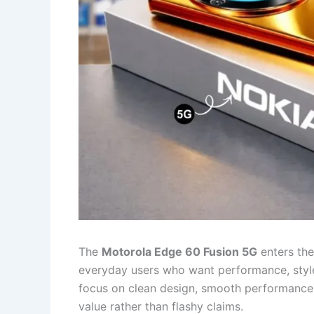
The
Motorola Edge 60 Fusion 5G
enters th
everyday users who want performance, style, 
focus on clean design, smooth performance, a
value rather than flashy claims.