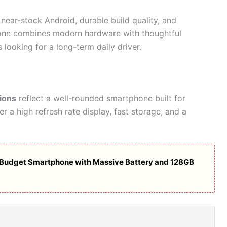
near-stock Android, durable build quality, and
ne combines modern hardware with thoughtful
 looking for a long-term daily driver.
ions
reflect a well-rounded smartphone built for
r a high refresh rate display, fast storage, and a
Budget Smartphone with Massive Battery and 128GB