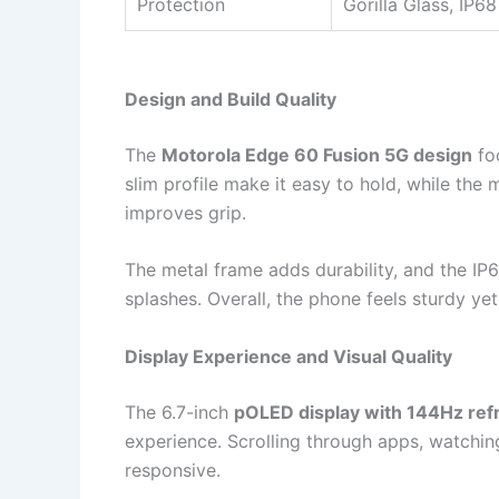
Protection
Gorilla Glass, IP68
Design and Build Quality
The
Motorola Edge 60 Fusion 5G design
fo
slim profile make it easy to hold, while the 
improves grip.
The metal frame adds durability, and the IP
splashes. Overall, the phone feels sturdy yet 
Display Experience and Visual Quality
The 6.7-inch
pOLED display with 144Hz ref
experience. Scrolling through apps, watching
responsive.