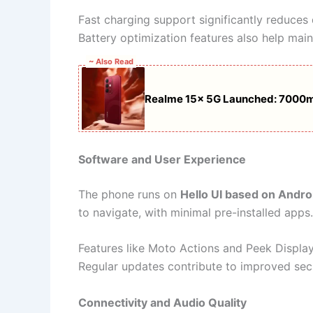
Fast charging support significantly reduces
Battery optimization features also help main
~ Also Read
Realme 15x 5G Launched: 7000mA
Software and User Experience
The phone runs on
Hello UI based on Andro
to navigate, with minimal pre-installed apps.
Features like Moto Actions and Peek Display
Regular updates contribute to improved sec
Connectivity and Audio Quality