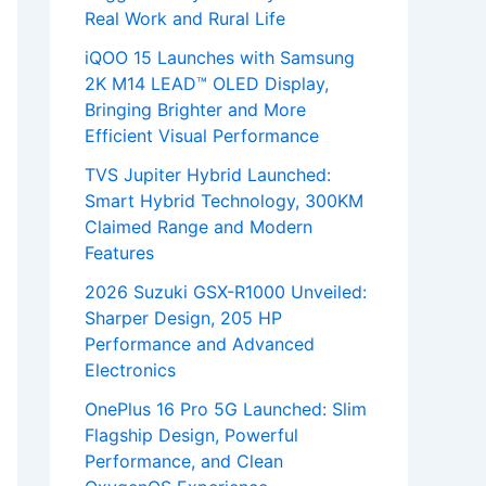
Real Work and Rural Life
iQOO 15 Launches with Samsung
2K M14 LEAD™ OLED Display,
Bringing Brighter and More
Efficient Visual Performance
TVS Jupiter Hybrid Launched:
Smart Hybrid Technology, 300KM
Claimed Range and Modern
Features
2026 Suzuki GSX-R1000 Unveiled:
Sharper Design, 205 HP
Performance and Advanced
Electronics
OnePlus 16 Pro 5G Launched: Slim
Flagship Design, Powerful
Performance, and Clean