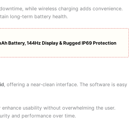
 downtime, while wireless charging adds convenience.
tain long-term battery health.
h Battery, 144Hz Display & Rugged IP69 Protection
id
, offering a near-clean interface. The software is easy
 enhance usability without overwhelming the user.
urity and performance over time.