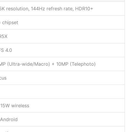
5K resolution, 144Hz refresh rate, HDR10+
 chipset
R5X
S 4.0
MP (Ultra-wide/Macro) + 10MP (Telephoto)
cus
15W wireless
 Android