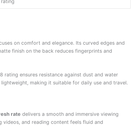
 rating
cuses on comfort and elegance. Its curved edges and
matte finish on the back reduces fingerprints and
68 rating ensures resistance against dust and water
lightweight, making it suitable for daily use and travel.
resh rate
delivers a smooth and immersive viewing
 videos, and reading content feels fluid and