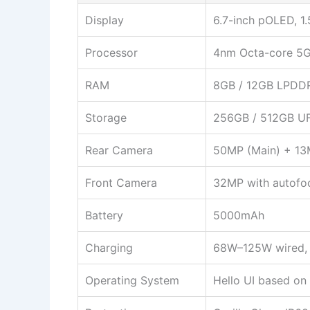
Display
6.7-inch pOLED, 1.
Processor
4nm Octa-core 5G
RAM
8GB / 12GB LPDD
Storage
256GB / 512GB UF
Rear Camera
50MP (Main) + 13
Front Camera
32MP with autofo
Battery
5000mAh
Charging
68W–125W wired, 
Operating System
Hello UI based on