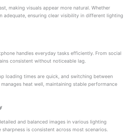
st, making visuals appear more natural. Whether
adequate, ensuring clear visibility in different lighting
tphone handles everyday tasks efficiently. From social
ins consistent without noticeable lag.
 loading times are quick, and switching between
o manages heat well, maintaining stable performance
y
etailed and balanced images in various lighting
e sharpness is consistent across most scenarios.