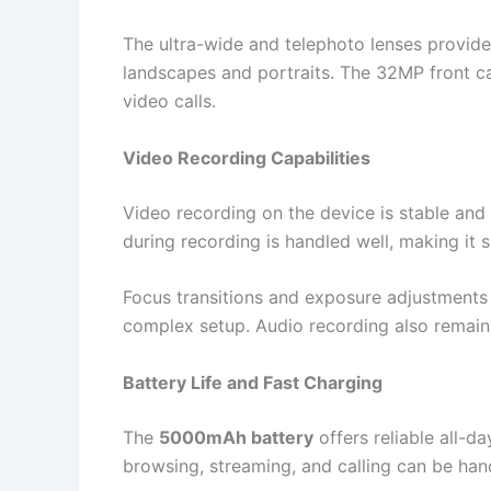
The ultra-wide and telephoto lenses provide f
landscapes and portraits. The 32MP front ca
video calls.
Video Recording Capabilities
Video recording on the device is stable and
during recording is handled well, making it s
Focus transitions and exposure adjustments 
complex setup. Audio recording also remains
Battery Life and Fast Charging
The
5000mAh battery
offers reliable all-d
browsing, streaming, and calling can be han