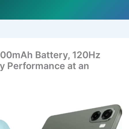
00mAh Battery, 120Hz
ily Performance at an