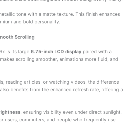
etallic tone with a matte texture. This finish enhances
emium and bold personality.
mooth Scrolling
x is its large
6.75-inch LCD display
paired with a
e makes scrolling smoother, animations more fluid, and
, reading articles, or watching videos, the difference
also benefits from the enhanced refresh rate, offering a
rightness
, ensuring visibility even under direct sunlight.
door users, commuters, and people who frequently use