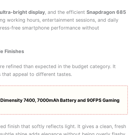
ltra-bright display
, and the efficient
Snapdragon 685
ng working hours, entertainment sessions, and daily
t stress-free smartphone performance without
e Finishes
e refined than expected in the budget category. It
 that appeal to different tastes.
: Dimensity 7400, 7000mAh Battery and 90FPS Gaming
d finish that softly reflects light. It gives a clean, fresh
 subtle shine adds elegance without being overly flashy.