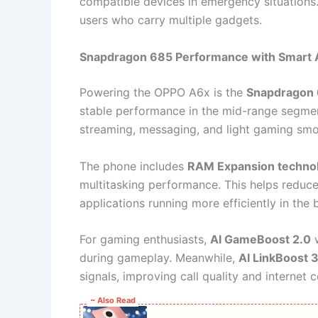
compatible devices in emergency situations. 
users who carry multiple gadgets.
Snapdragon 685 Performance with Smart A
Powering the OPPO A6x is the
Snapdragon 
stable performance in the mid-range segmen
streaming, messaging, and light gaming smo
The phone includes
RAM Expansion techno
multitasking performance. This helps reduc
applications running more efficiently in the
For gaming enthusiasts,
AI GameBoost 2.0
w
during gameplay. Meanwhile,
AI LinkBoost 
signals, improving call quality and internet c
~ Also Read