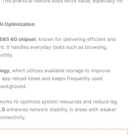
This practical feature adds extra value, especially for
I Optimization
685 4G chipset
, known for delivering efficient and
t. It handles everyday tasks such as browsing,
othly.
logy
, which utilizes available storage to improve
e app reload times and keeps frequently used
 background.
orks to optimize system resources and reduce lag
3.0
enhances network stability in areas with weaker
onnectivity.