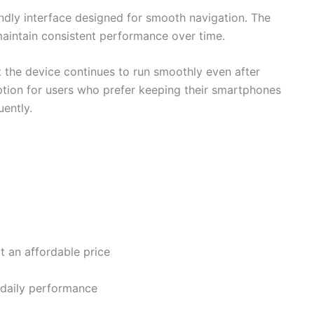
ndly interface designed for smooth navigation. The
 maintain consistent performance over time.
 the device continues to run smoothly even after
ption for users who prefer keeping their smartphones
uently.
t an affordable price
 daily performance