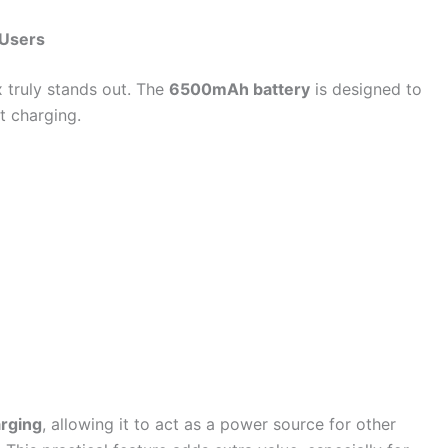
 Users
 truly stands out. The
6500mAh battery
is designed to
t charging.
arging
, allowing it to act as a power source for other