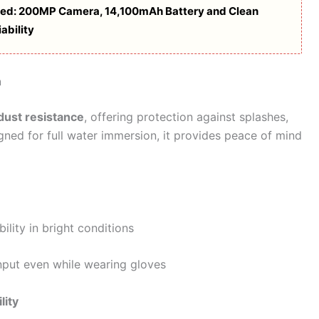
ed: 200MP Camera, 14,100mAh Battery and Clean
ability
n
dust resistance
, offering protection against splashes,
igned for full water immersion, it provides peace of mind
ility in bright conditions
nput even while wearing gloves
lity