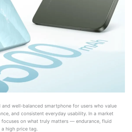
al and well-balanced smartphone for users who value
nce, and consistent everyday usability. In a market
e focuses on what truly matters — endurance, fluid
 a high price tag.