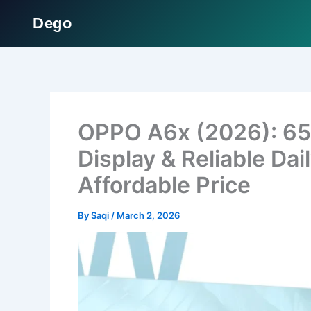
Dego
Skip
to
content
OPPO A6x (2026): 65
Display & Reliable Da
Affordable Price
By
Saqi
/
March 2, 2026