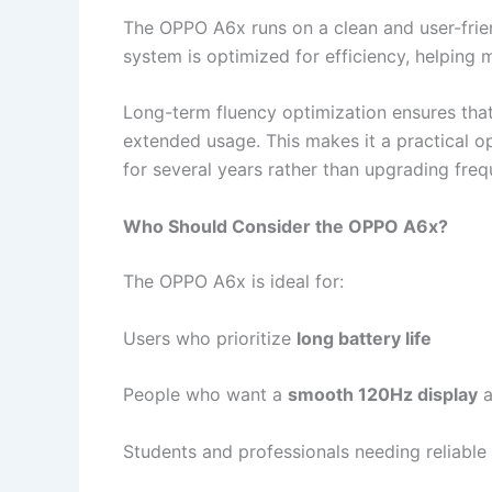
The OPPO A6x runs on a clean and user-frie
system is optimized for efficiency, helping
Long-term fluency optimization ensures that
extended usage. This makes it a practical o
for several years rather than upgrading freq
Who Should Consider the OPPO A6x?
The OPPO A6x is ideal for:
Users who prioritize
long battery life
People who want a
smooth 120Hz display
a
Students and professionals needing reliable