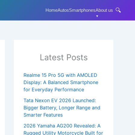
🔍
Home
Autos
Smartphones
About us
Latest Posts
Realme 15 Pro 5G with AMOLED
Display: A Balanced Smartphone
for Everyday Performance
Tata Nexon EV 2026 Launched:
Bigger Battery, Longer Range and
Smarter Features
2026 Yamaha AG200 Revealed: A
Rugged Utility Motorcycle Built for