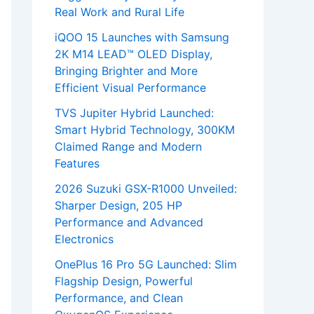
Real Work and Rural Life
iQOO 15 Launches with Samsung
2K M14 LEAD™ OLED Display,
Bringing Brighter and More
Efficient Visual Performance
TVS Jupiter Hybrid Launched:
Smart Hybrid Technology, 300KM
Claimed Range and Modern
Features
2026 Suzuki GSX-R1000 Unveiled:
Sharper Design, 205 HP
Performance and Advanced
Electronics
OnePlus 16 Pro 5G Launched: Slim
Flagship Design, Powerful
Performance, and Clean