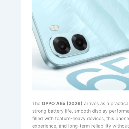
The
OPPO A6x (2026)
arrives as a practic
strong battery life, smooth display performa
filled with feature-heavy devices, this phon
experience, and long-term reliability without