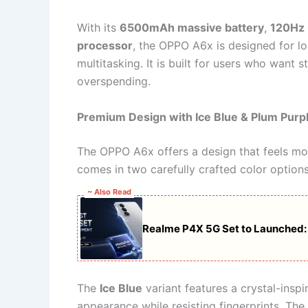
With its
6500mAh massive battery
,
120Hz u
processor
, the OPPO A6x is designed for lo
multitasking. It is built for users who wan
overspending.
Premium Design with Ice Blue & Plum Purpl
The OPPO A6x offers a design that feels mor
comes in two carefully crafted color options
~ Also Read
Realme P4X 5G Set to Launched
The
Ice Blue
variant features a crystal-inspire
appearance while resisting fingerprints. The