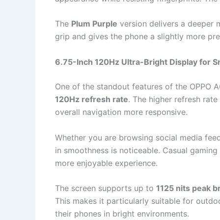
The
Plum Purple
version delivers a deeper m
grip and gives the phone a slightly more pr
6.75-Inch 120Hz Ultra-Bright Display for S
One of the standout features of the OPPO A6
120Hz refresh rate
. The higher refresh rat
overall navigation more responsive.
Whether you are browsing social media feeds
in smoothness is noticeable. Casual gaming 
more enjoyable experience.
The screen supports up to
1125 nits peak b
This makes it particularly suitable for out
their phones in bright environments.