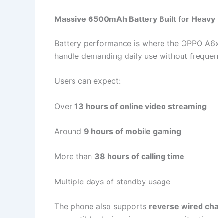
Massive 6500mAh Battery Built for Heavy
Battery performance is where the OPPO A6x
handle demanding daily use without frequen
Users can expect:
Over
13 hours of online video streaming
Around
9 hours of mobile gaming
More than
38 hours of calling time
Multiple days of standby usage
The phone also supports
reverse wired ch