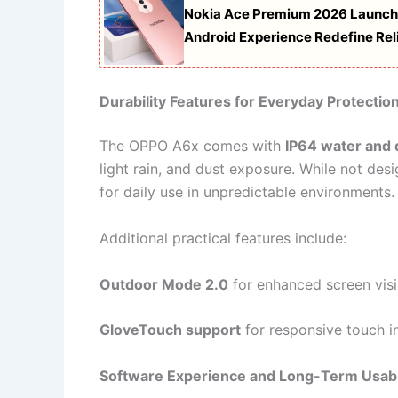
Nokia Ace Premium 2026 Launch
Android Experience Redefine Reli
Durability Features for Everyday Protectio
The OPPO A6x comes with
IP64 water and 
light rain, and dust exposure. While not des
for daily use in unpredictable environments.
Additional practical features include:
Outdoor Mode 2.0
for enhanced screen visib
GloveTouch support
for responsive touch i
Software Experience and Long-Term Usabi